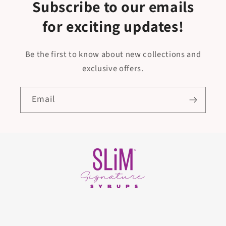
Subscribe to our emails
for exciting updates!
Be the first to know about new collections and
exclusive offers.
Email