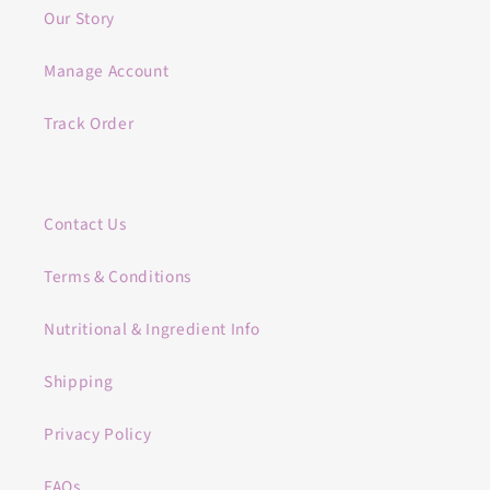
Our Story
Manage Account
Track Order
Contact Us
Terms & Conditions
Nutritional & Ingredient Info
Shipping
Privacy Policy
FAQs