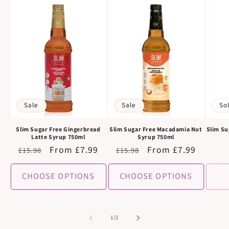
Sale
Sale
So
Slim Sugar Free Gingerbread
Slim Sugar Free Macadamia Nut
Slim Su
Latte Syrup 750ml
Syrup 750ml
Regular
Sale
From £7.99
Regular
Sale
From £7.99
£15.98
£15.98
price
price
price
price
CHOOSE OPTIONS
CHOOSE OPTIONS
of
1
/
2