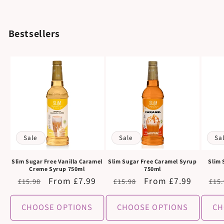
Bestsellers
Sale
Sale
Sa
Slim Sugar Free Vanilla Caramel
Slim Sugar Free Caramel Syrup
Slim 
Creme Syrup 750ml
750ml
Regular
Sale
From £7.99
Regular
Sale
From £7.99
Reg
£15.98
£15.98
£15
price
price
price
price
pri
CHOOSE OPTIONS
CHOOSE OPTIONS
CH