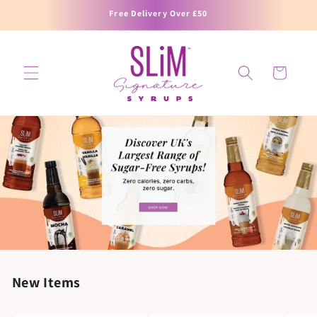
SKIP TO
Free Delivery Over £50
CONTENT
Cart
New Items