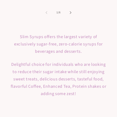
of
1
/
6
Slim Syrups offers the largest variety of
exclusively sugar-free, zero-calorie syrups for
beverages and desserts.
Delightful choice for individuals who are looking
to reduce their sugar intake while still enjoying
sweet treats, delicious desserts, tasteful food,
flavorful Coffee, Enhanced Tea, Protein shakes or
adding some zest!